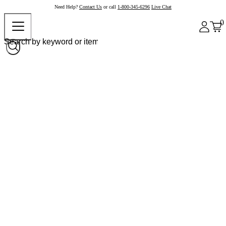
Need Help?
Contact Us
or call
1-800-345-6296
Live Chat
0