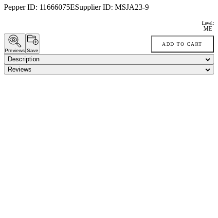
Pepper ID:
11666075E
Supplier ID:
MSJA23-9
Level:
ME
ADD TO CART
Previews
Save
Description
Reviews