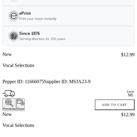
ePrint
Print your music instantly
Since 1876
Serving directors for 150 years
New
Price:
$12.99
Vocal Selections
Pepper ID:
11666075
Supplier ID:
MSJA23-9
Level:
ME
ADD TO CART
Previews
Save
New
Price:
$12.99
Vocal Selections