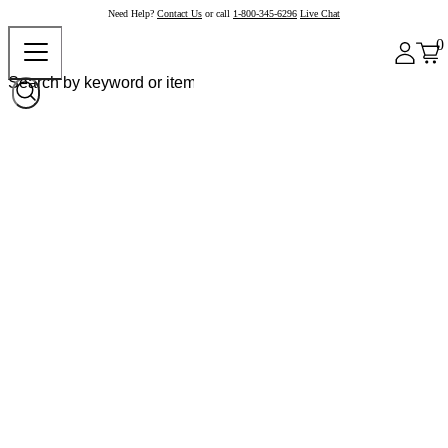
Need Help?
Contact Us
or call
1-800-345-6296
Live Chat
0