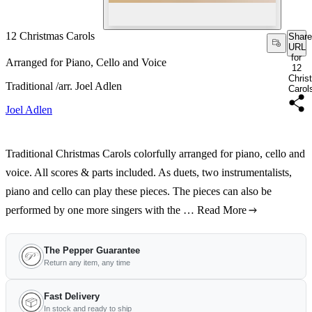
12 Christmas Carols
Share
URL
for
Arranged for Piano, Cello and Voice
12
Chris
Traditional /arr. Joel Adlen
Carol
Joel Adlen
Traditional Christmas Carols colorfully arranged for piano, cello and
voice. All scores & parts included. As duets, two instrumentalists,
piano and cello can play these pieces. The pieces can also be
performed by one more singers with the …
Read More
The Pepper Guarantee
Return any item, any time
Fast Delivery
In stock and ready to ship