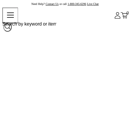
Need Help?
Contact Us
or call
1-800-345-6296
Live Chat
0