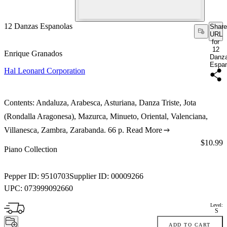
12 Danzas Espanolas
Share
URL
for
12
Enrique Granados
Danz
Espan
Hal Leonard Corporation
Contents: Andaluza, Arabesca, Asturiana, Danza Triste, Jota
(Rondalla Aragonesa), Mazurca, Minueto, Oriental, Valenciana,
Villanesca, Zambra, Zarabanda. 66 p.
Read More
Price:
$10.99
Piano Collection
Pepper ID:
9510703
Supplier ID:
00009266
UPC:
073999092660
Level:
S
ADD TO CART