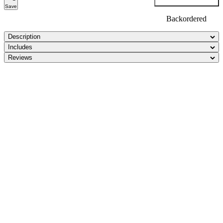
Save
Backordered
Description
Includes
Reviews