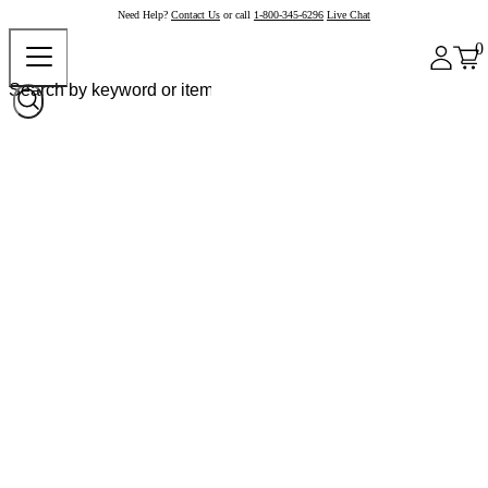
Need Help?
Contact Us
or call
1-800-345-6296
Live Chat
0