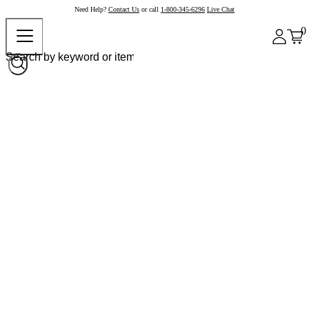
Need Help?
Contact Us
or call
1-800-345-6296
Live Chat
0