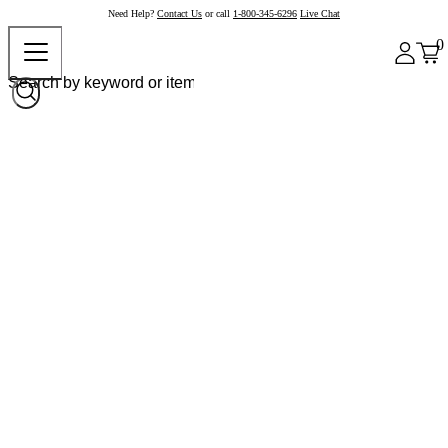
Need Help?
Contact Us
or call
1-800-345-6296
Live Chat
0