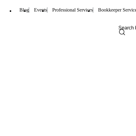
Blog
Events
Professional Services
Bookkeeper Servic