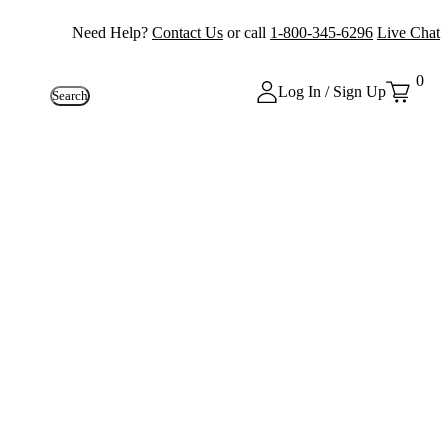
Need Help?
Contact Us
or call
1-800-345-6296
Live Chat
0
Log In / Sign Up
Search