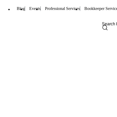
Blog
Events
Professional Services
Bookkeeper Servic