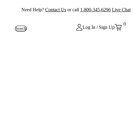
Need Help?
Contact Us
or call
1-800-345-6296
Live Chat
0
Log In / Sign Up
Search