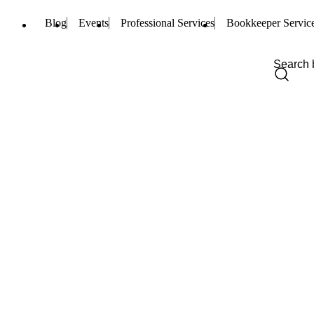
Blog
Events
Professional Services
Bookkeeper Servic