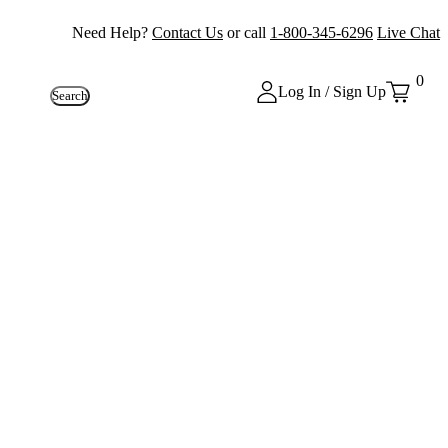
Need Help?
Contact Us
or call
1-800-345-6296
Live Chat
0
Log In / Sign Up
Search