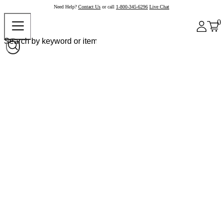
Need Help?
Contact Us
or call
1-800-345-6296
Live Chat
0