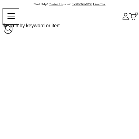
Need Help?
Contact Us
or call
1-800-345-6296
Live Chat
0