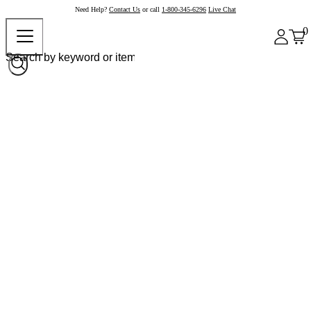
Need Help?
Contact Us
or call
1-800-345-6296
Live Chat
0