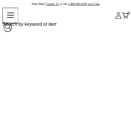
Need Help?
Contact Us
or call
1-800-345-6296
Live Chat
0