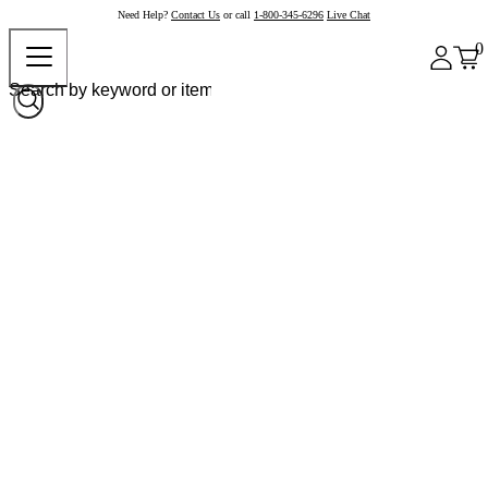
Need Help?
Contact Us
or call
1-800-345-6296
Live Chat
0