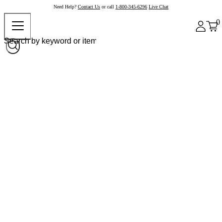
Need Help?
Contact Us
or call
1-800-345-6296
Live Chat
0