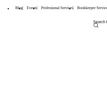
Blog
Events
Professional Services
Bookkeeper Servic