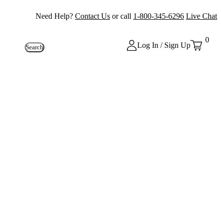
Need Help?
Contact Us
or call
1-800-345-6296
Live Chat
0
Log In / Sign Up
Search