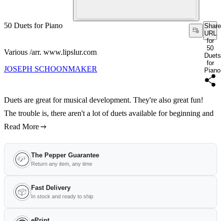
50 Duets for Piano
Share
URL
for
50
Various /arr. www.lipslur.com
Duets
for
JOSEPH SCHOONMAKER
Piano
Duets are great for musical development. They're also great fun!
The trouble is, there aren't a lot of duets available for beginning and
Read More
The Pepper Guarantee
Return any item, any time
Fast Delivery
In stock and ready to ship
ePrint