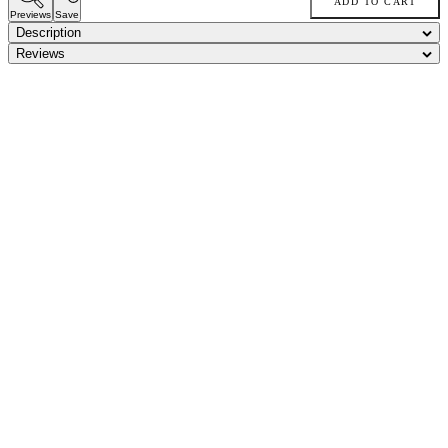
ADD TO CART
Previews
Save
Description
Reviews