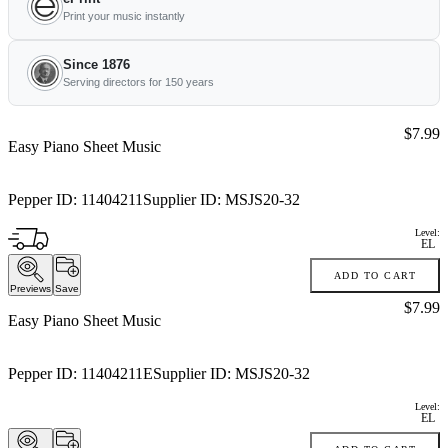
Print your music instantly
Since 1876
Serving directors for 150 years
Price:
$7.99
Easy Piano Sheet Music
Pepper ID:
11404211
Supplier ID:
MSJS20-32
Level:
EL
ADD TO CART
Previews
Save
Price:
$7.99
Easy Piano Sheet Music
Pepper ID:
11404211E
Supplier ID:
MSJS20-32
Level:
EL