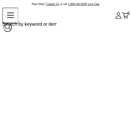
Need Help?
Contact Us
or call
1-800-345-6296
Live Chat
0