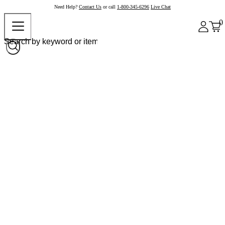
Need Help?
Contact Us
or call
1-800-345-6296
Live Chat
0