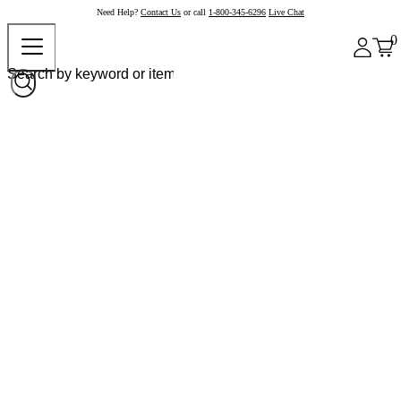
Need Help?
Contact Us
or call
1-800-345-6296
Live Chat
0