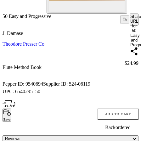
50 Easy and Progressive
Share
URL
for
50
J. Damase
Easy
and
Theodore Presser Co
Progr
Price:
$24.99
Flute Method Book
Pepper ID:
9540694
Supplier ID:
524-06119
UPC:
6540295150
ADD TO CART
Save
Backordered
Reviews