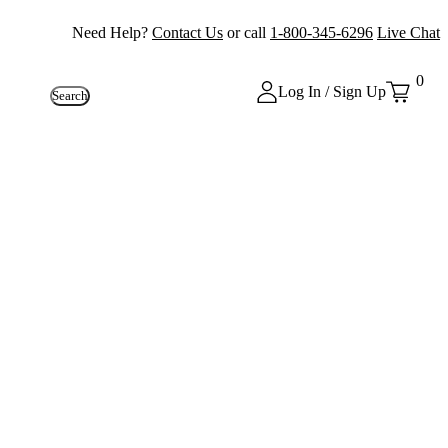
Need Help?
Contact Us
or call
1-800-345-6296
Live Chat
0
Log In / Sign Up
Search