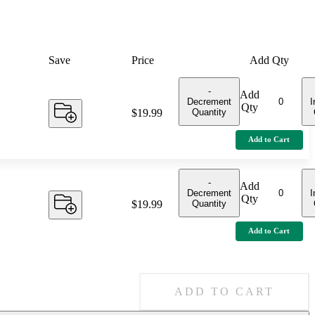
Save
Price
Add Qty
-
Add
Decrement
I
Qty
Quantity
Price:
$19.99
Add to Cart
-
Add
Decrement
I
Qty
Quantity
Price:
$19.99
Add to Cart
ADD TO CART