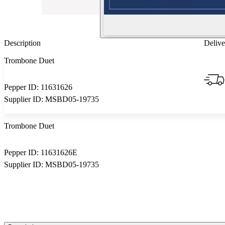
Description
Delive
Trombone Duet
Pepper ID:
11631626
Supplier ID:
MSBD05-19735
Trombone Duet
Pepper ID:
11631626E
Supplier ID:
MSBD05-19735