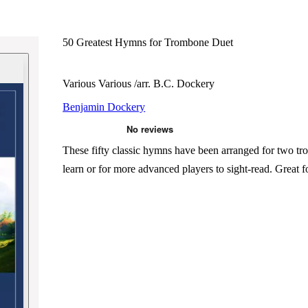
50 Greatest Hymns for Trombone Duet
Various Various /arr. B.C. Dockery
Benjamin Dockery
These fifty classic hymns have been arranged for two tr
learn or for more advanced players to sight-read. Great fo