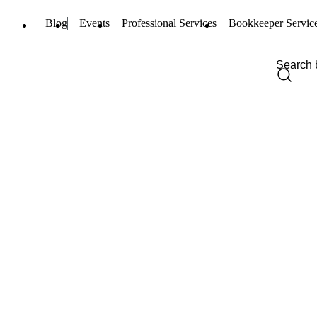
Blog
Events
Professional Services
Bookkeeper Servic