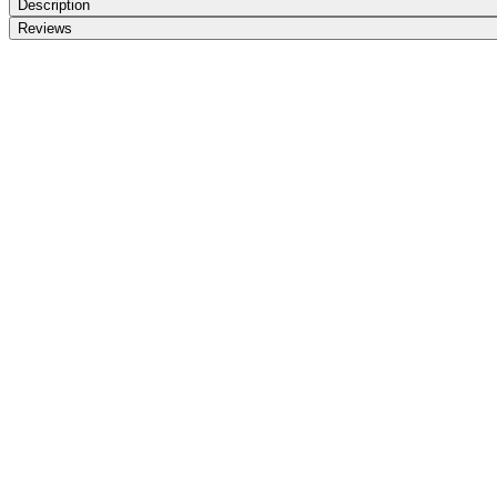
Description
Reviews