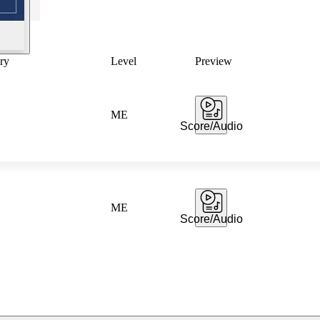
ry
Level
Preview
ME
Score/Audio
ME
Score/Audio