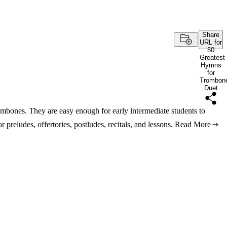
Share
URL for
50
Greatest
Hymns
for
Trombon
Duet
ombones. They are easy enough for early intermediate students to
r preludes, offertories, postludes, recitals, and lessons.
Read More