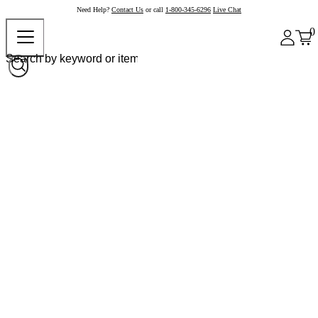
Need Help?
Contact Us
or call
1-800-345-6296
Live Chat
0