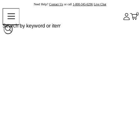
Need Help?
Contact Us
or call
1-800-345-6296
Live Chat
0