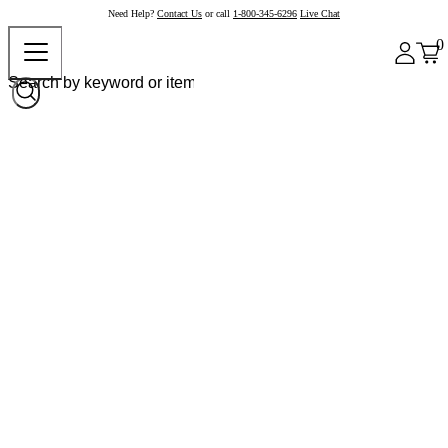
Need Help?
Contact Us
or call
1-800-345-6296
Live Chat
0