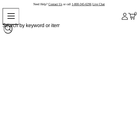
Need Help?
Contact Us
or call
1-800-345-6296
Live Chat
0