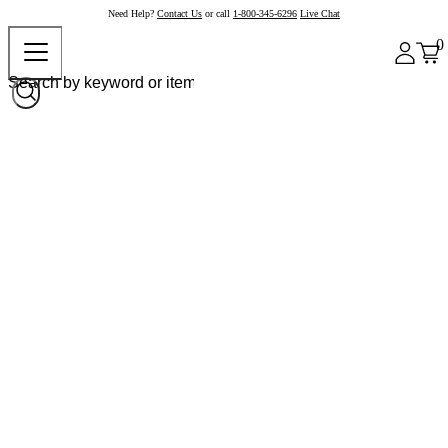
Need Help?
Contact Us
or call
1-800-345-6296
Live Chat
0