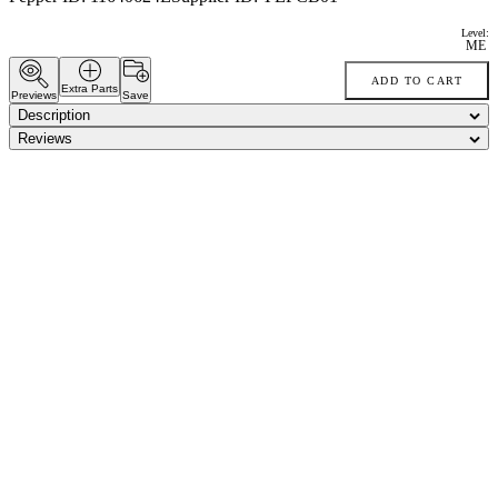
Level:
ME
ADD TO CART
Extra Parts
Previews
Save
Description
Reviews