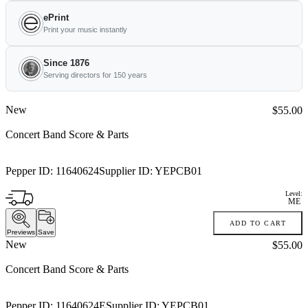
ePrint
Print your music instantly
Since 1876
Serving directors for 150 years
New
Price:
$55.00
Concert Band Score & Parts
Pepper ID:
11640624
Supplier ID:
YEPCB01
Level:
ME
ADD TO CART
Previews
Save
New
Price:
$55.00
Concert Band Score & Parts
Pepper ID:
11640624E
Supplier ID:
YEPCB01