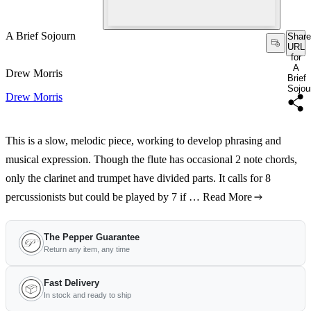
A Brief Sojourn
Share
URL
for
A
Drew Morris
Brief
Sojou
Drew Morris
This is a slow, melodic piece, working to develop phrasing and
musical expression. Though the flute has occasional 2 note chords,
only the clarinet and trumpet have divided parts. It calls for 8
percussionists but could be played by 7 if …
Read More
The Pepper Guarantee
Return any item, any time
Fast Delivery
In stock and ready to ship