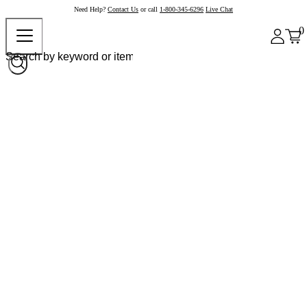
Need Help?
Contact Us
or call
1-800-345-6296
Live Chat
0