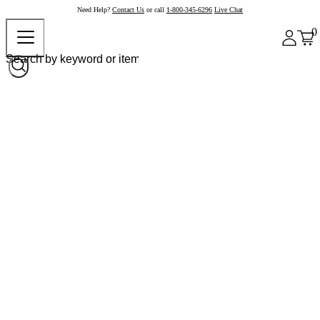
Need Help?
Contact Us
or call
1-800-345-6296
Live Chat
0