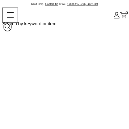
Need Help?
Contact Us
or call
1-800-345-6296
Live Chat
0