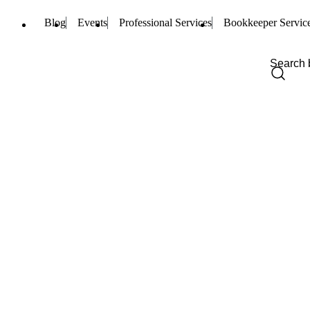
Blog
Events
Professional Services
Bookkeeper Servic