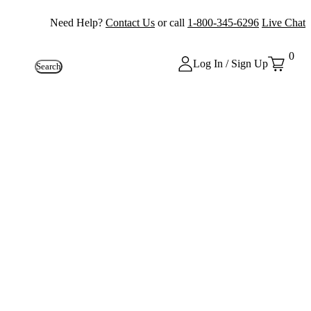
Need Help?
Contact Us
or call
1-800-345-6296
Live Chat
0
Log In / Sign Up
Search