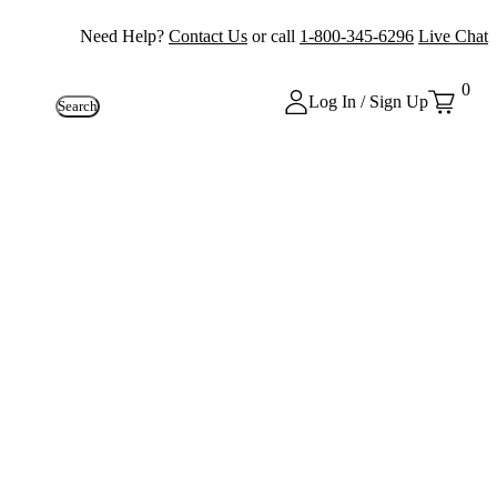
Need Help?
Contact Us
or call
1-800-345-6296
Live Chat
0
Log In / Sign Up
Search