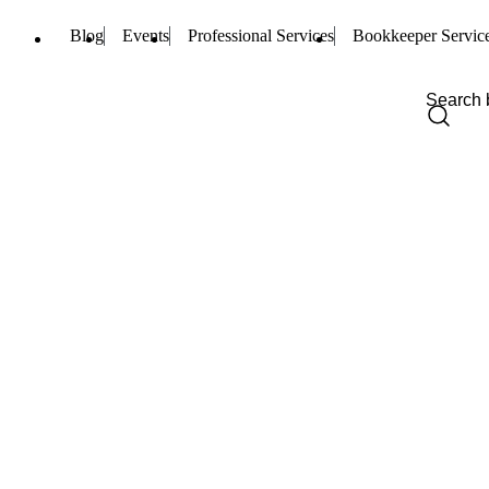
Blog
Events
Professional Services
Bookkeeper Servic