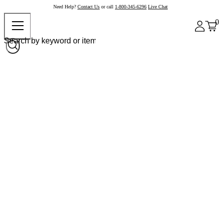
Need Help?
Contact Us
or call
1-800-345-6296
Live Chat
0