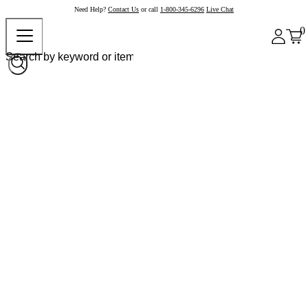
Need Help?
Contact Us
or call
1-800-345-6296
Live Chat
0