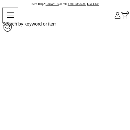
Need Help?
Contact Us
or call
1-800-345-6296
Live Chat
0