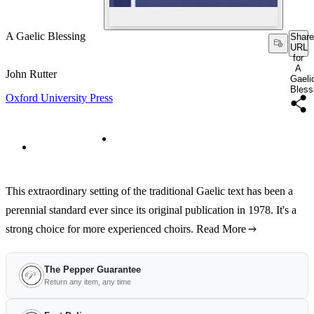
A Gaelic Blessing
Share
URL
for
A
John Rutter
Gaeli
Bless
Oxford University Press
This extraordinary setting of the traditional Gaelic text has been a
perennial standard ever since its original publication in 1978. It's a
strong choice for more experienced choirs.
Read More
The Pepper Guarantee
Return any item, any time