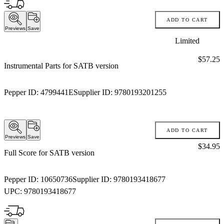
ADD TO CART
Previews
Save
Limited
Price:
$57.25
Instrumental Parts for SATB version
Pepper ID:
4799441E
Supplier ID:
9780193201255
ADD TO CART
Previews
Save
Price:
$34.95
Full Score for SATB version
Pepper ID:
10650736
Supplier ID:
9780193418677
UPC:
9780193418677