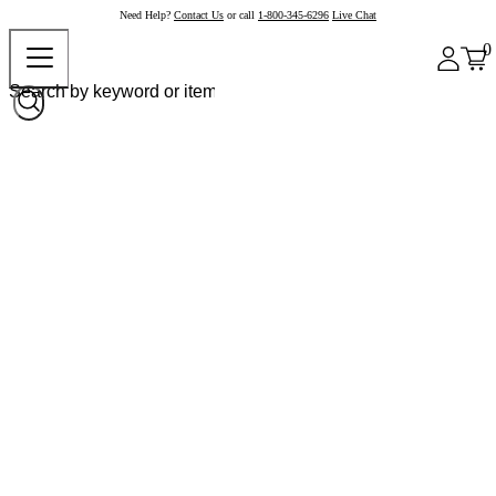
Need Help?
Contact Us
or call
1-800-345-6296
Live Chat
0