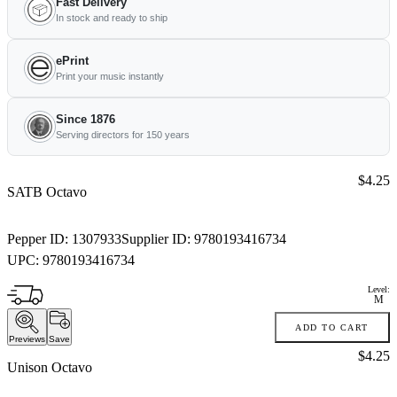
Fast Delivery
In stock and ready to ship
ePrint
Print your music instantly
Since 1876
Serving directors for 150 years
Price:
$4.25
SATB Octavo
Pepper ID:
1307933
Supplier ID:
9780193416734
UPC:
9780193416734
Level:
M
ADD TO CART
Previews
Save
Price:
$4.25
Unison Octavo