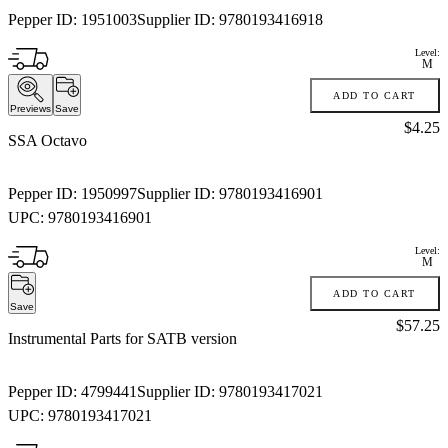
Pepper ID:
1951003
Supplier ID:
9780193416918
Level:
M
ADD TO CART
Previews
Save
Price:
$4.25
SSA Octavo
Pepper ID:
1950997
Supplier ID:
9780193416901
UPC:
9780193416901
Level:
M
ADD TO CART
Save
Price:
$57.25
Instrumental Parts for SATB version
Pepper ID:
4799441
Supplier ID:
9780193417021
UPC:
9780193417021