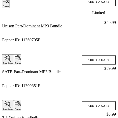
ADD TO CART
Save
Limited
Price:
$59.99
Unison Part-Dominant MP3 Bundle
Pepper ID:
11369795F
ADD TO CART
Previews
Save
Price:
$59.99
SATB Part-Dominant MP3 Bundle
Pepper ID:
11300851F
ADD TO CART
Previews
Save
Price:
$3.99
3-5 Octave Handbells