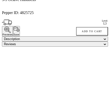
Pepper ID:
4825725
Level:
L3
ADD TO CART
Previews
Save
Description
Reviews