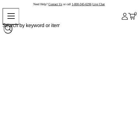
Need Help?
Contact Us
or call
1-800-345-6296
Live Chat
0