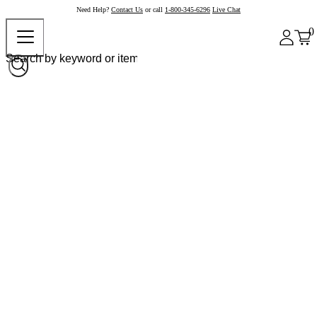
Need Help?
Contact Us
or call
1-800-345-6296
Live Chat
0