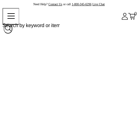
Need Help?
Contact Us
or call
1-800-345-6296
Live Chat
0