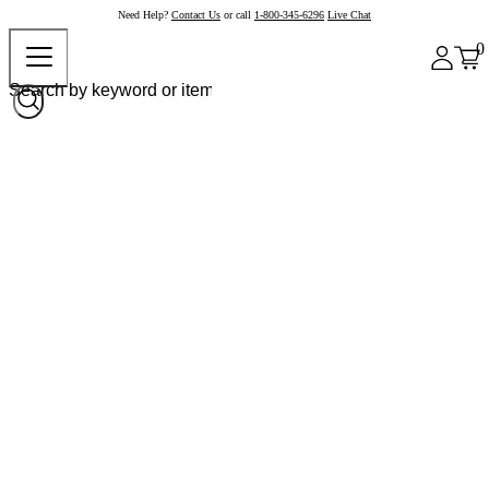
Need Help?
Contact Us
or call
1-800-345-6296
Live Chat
0