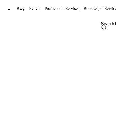
Blog
Events
Professional Services
Bookkeeper Servic