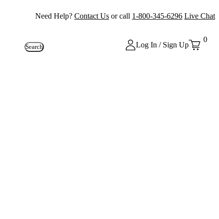
Need Help?
Contact Us
or call
1-800-345-6296
Live Chat
0
Log In / Sign Up
Search