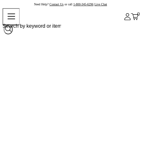
Need Help?
Contact Us
or call
1-800-345-6296
Live Chat
0