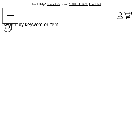
Need Help?
Contact Us
or call
1-800-345-6296
Live Chat
0