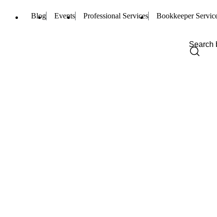
Blog
Events
Professional Services
Bookkeeper Servic