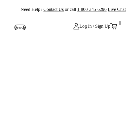
Need Help?
Contact Us
or call
1-800-345-6296
Live Chat
0
Log In / Sign Up
Search