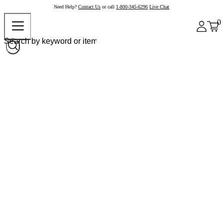
Need Help?
Contact Us
or call
1-800-345-6296
Live Chat
0