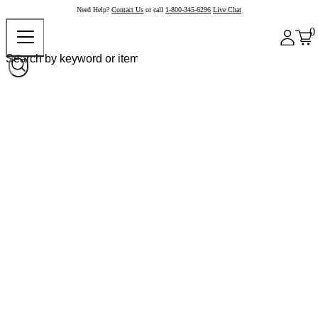
Need Help?
Contact Us
or call
1-800-345-6296
Live Chat
0