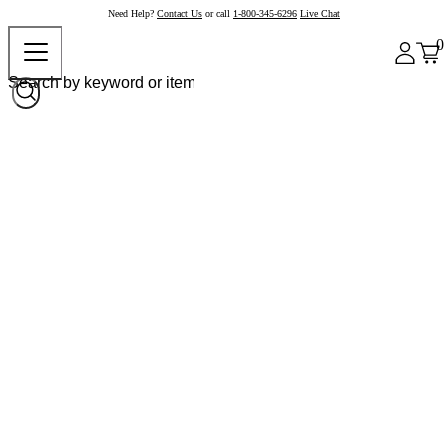
Need Help?
Contact Us
or call
1-800-345-6296
Live Chat
0