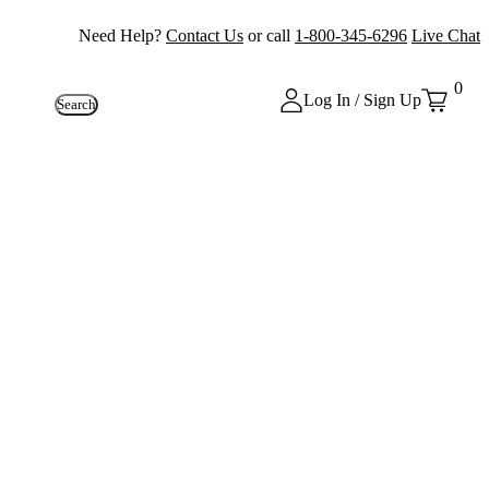
Need Help?
Contact Us
or call
1-800-345-6296
Live Chat
0
Log In / Sign Up
Search