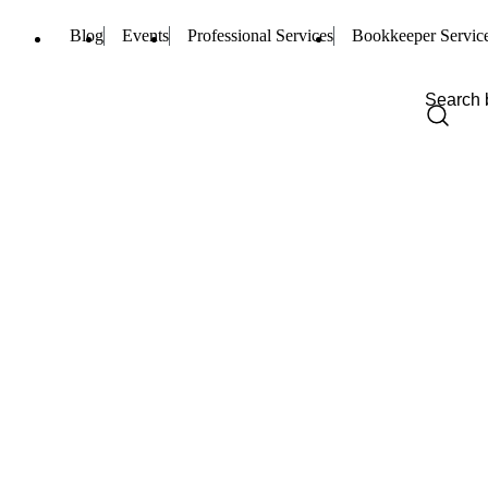
Blog
Events
Professional Services
Bookkeeper Servic