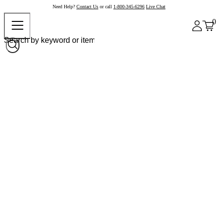
Need Help?
Contact Us
or call
1-800-345-6296
Live Chat
0