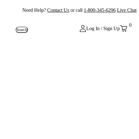
Need Help?
Contact Us
or call
1-800-345-6296
Live Chat
0
Log In / Sign Up
Search