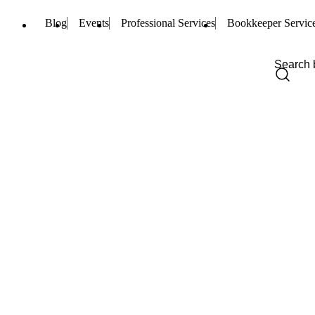
Blog
Events
Professional Services
Bookkeeper Servic