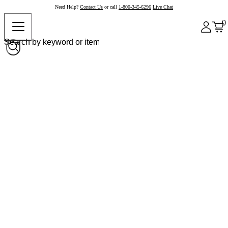
Need Help?
Contact Us
or call
1-800-345-6296
Live Chat
0