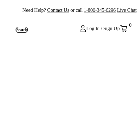
Need Help?
Contact Us
or call
1-800-345-6296
Live Chat
0
Log In / Sign Up
Search