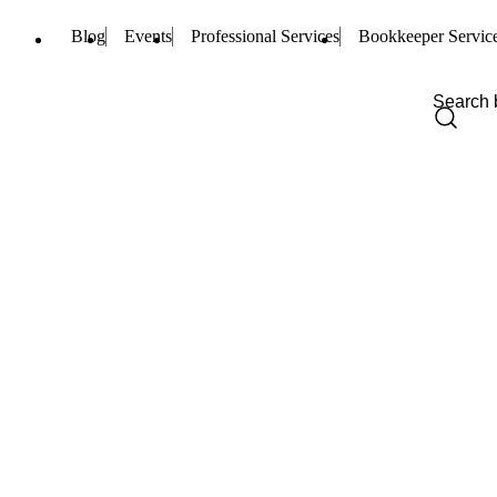
Blog
Events
Professional Services
Bookkeeper Servic